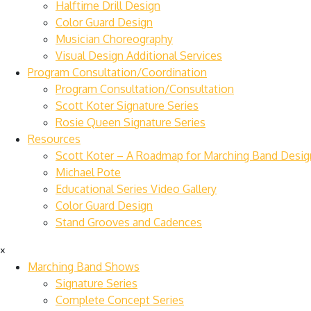
Halftime Drill Design
Color Guard Design
Musician Choreography
Visual Design Additional Services
Program Consultation/Coordination
Program Consultation/Consultation
Scott Koter Signature Series
Rosie Queen Signature Series
Resources
Scott Koter – A Roadmap for Marching Band Desig
Michael Pote
Educational Series Video Gallery
Color Guard Design
Stand Grooves and Cadences
×
Marching Band Shows
Signature Series
Complete Concept Series