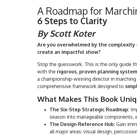
A Roadmap for Marchi
6 Steps to Clarity
By Scott Koter
Are you overwhelmed by the complexity o
create an impactful show?
Stop the guesswork. This is the only guide th
with the
rigorous, proven planning syste
a championship-winning director in marching
comprehensive framework designed to
simp
What Makes This Book Uniq
The Six-Step Strategic Roadmap:
Imp
season into manageable components, e
The Design Reference Hub:
Gain imme
all major areas: visual design, percussi