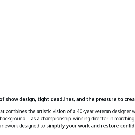
f show design, tight deadlines, and the pressure to cre
at combines the artistic vision of a 40-year veteran designer 
ive background—as a championship-winning director in marchin
ramework designed to
simplify your work and restore confi