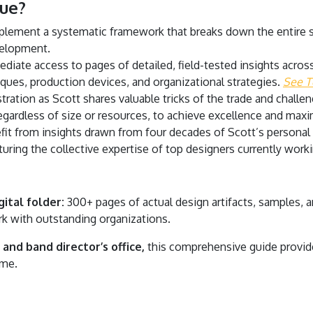
ue?
lement a systematic framework that breaks down the entire
velopment.
iate access to pages of detailed, field-tested insights across 
iques, production devices, and organizational strategies.
See T
tration as Scott shares valuable tricks of the trade and chall
regardless of size or resources, to achieve excellence and ma
it from insights drawn from four decades of Scott’s personal
uring the collective expertise of top designers currently workin
ital folder:
300+ pages of actual design artifacts, samples,
k with outstanding organizations.
and band director’s office,
this comprehensive guide provide
ome.