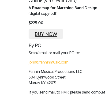
Online (via credit card)
A Roadmap for Marching Band Design
(digital copy-pdf)
$225.00
BUY NOW
By PO
Scan/email or mail your PO to:
john@fanninmusic.com
Fannin Musical Productions LLC
504 Lynnwood Street
Murray KY 42071
If you send mail to FMP, please send comple