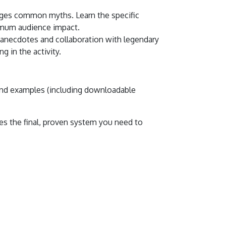
enges common myths. Learn the specific
ximum audience impact.
 anecdotes and collaboration with legendary
g in the activity.
 and examples (including downloadable
s the final, proven system you need to