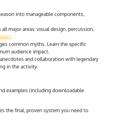
 season into manageable components,
all major areas: visual design, percussion,
opics
enges common myths. Learn the specific
ximum audience impact.
 anecdotes and collaboration with legendary
g in the activity.
 and examples (including downloadable
s the final, proven system you need to