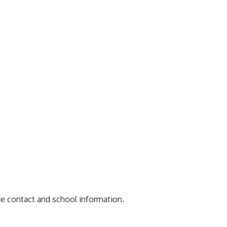
te contact and school information.