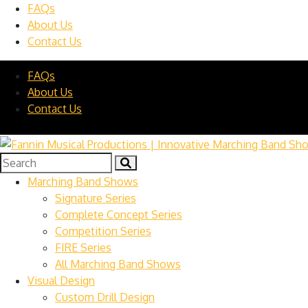
FAQs
About Us
Contact Us
FAQs
About Us
Contact Us
Marching Band Shows
Signature Series
Complete Concept Series
Competition Series
FIRE Series
All Marching Band Shows
Visual Design
Custom Drill Design