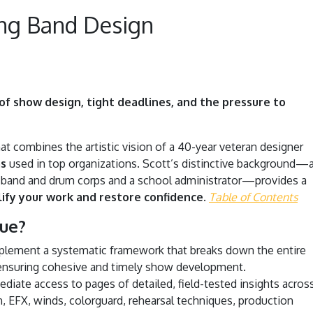
ng Band Design
f show design, tight deadlines, and the pressure to
at combines the artistic vision of a 40-year veteran designer
ms
used in top organizations. Scott’s distinctive background—
 band and drum corps and a school administrator—provides a
lify your work and restore confidence.
Table of Contents
ue?
lement a systematic framework that breaks down the entire
nsuring cohesive and timely show development.
diate access to pages of detailed, field-tested insights acros
on, EFX, winds, colorguard, rehearsal techniques, production