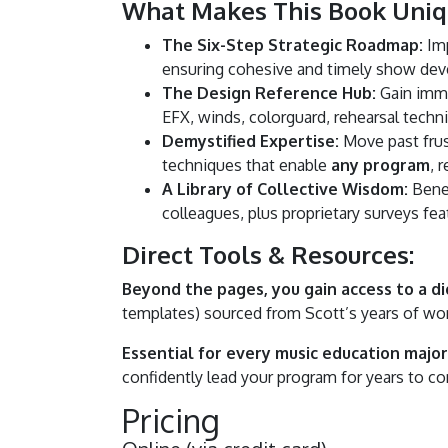
What Makes This Book Uniq
The Six-Step Strategic Roadmap:
Imp
ensuring cohesive and timely show de
The Design Reference Hub:
Gain immed
EFX, winds, colorguard, rehearsal techn
Demystified Expertise:
Move past frus
techniques that enable
any program
, 
A Library of Collective Wisdom:
Benef
colleagues, plus proprietary surveys feat
Direct Tools & Resources:
Beyond the pages, you gain access to a dig
templates) sourced from Scott’s years of wor
Essential for every music education major 
confidently lead your program for years to c
Pricing