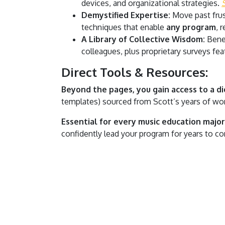
devices, and organizational strategies.
Demystified Expertise:
Move past frus
techniques that enable
any program
, 
A Library of Collective Wisdom:
Benef
colleagues, plus proprietary surveys feat
Direct Tools & Resources:
Beyond the pages, you gain access to a dig
templates) sourced from Scott’s years of wor
Essential for every music education major 
confidently lead your program for years to c