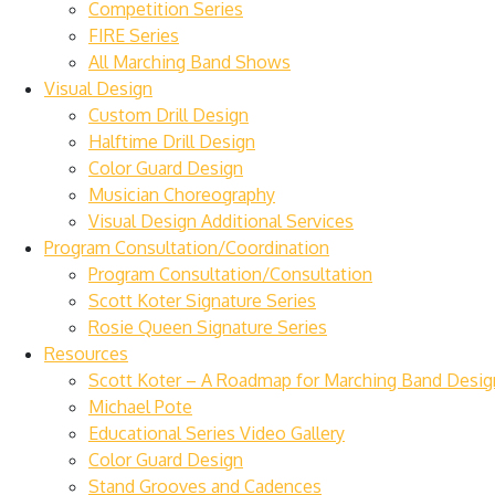
Competition Series
FIRE Series
All Marching Band Shows
Visual Design
Custom Drill Design
Halftime Drill Design
Color Guard Design
Musician Choreography
Visual Design Additional Services
Program Consultation/Coordination
Program Consultation/Consultation
Scott Koter Signature Series
Rosie Queen Signature Series
Resources
Scott Koter – A Roadmap for Marching Band Desig
Michael Pote
Educational Series Video Gallery
Color Guard Design
Stand Grooves and Cadences