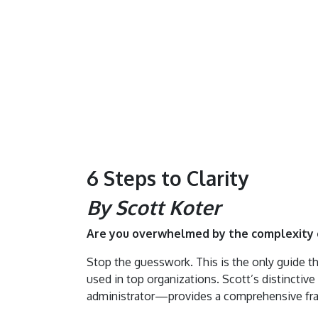
6 Steps to Clarity
By Scott Koter
Are you overwhelmed by the complexity o
Stop the guesswork. This is the only guide th
used in top organizations. Scott’s distinct
administrator—provides a comprehensive f