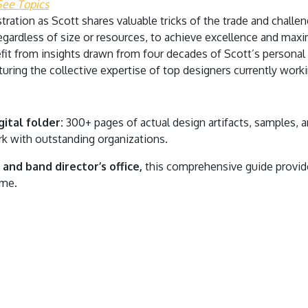
See Topics
tration as Scott shares valuable tricks of the trade and chall
regardless of size or resources, to achieve excellence and ma
it from insights drawn from four decades of Scott’s personal
uring the collective expertise of top designers currently workin
ital folder:
300+ pages of actual design artifacts, samples,
k with outstanding organizations.
and band director’s office,
this comprehensive guide provide
ome.