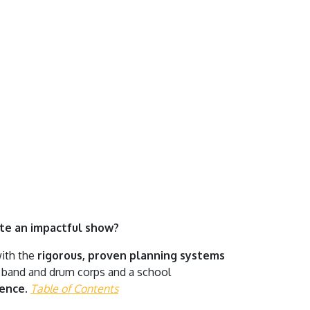
ate an impactful show?
with the
rigorous, proven planning systems
g band and drum corps and a school
dence.
Table of Contents