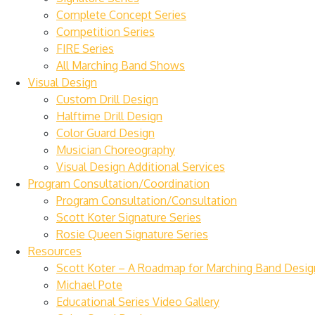
Complete Concept Series
Competition Series
FIRE Series
All Marching Band Shows
Visual Design
Custom Drill Design
Halftime Drill Design
Color Guard Design
Musician Choreography
Visual Design Additional Services
Program Consultation/Coordination
Program Consultation/Consultation
Scott Koter Signature Series
Rosie Queen Signature Series
Resources
Scott Koter – A Roadmap for Marching Band Desig
Michael Pote
Educational Series Video Gallery