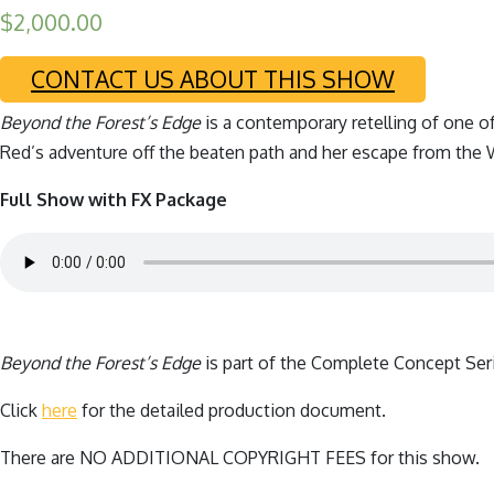
$
2,000.00
CONTACT US ABOUT THIS SHOW
Beyond the Forest’s Edge
is a contemporary retelling of one o
Red’s adventure off the beaten path and her escape from the W
Full Show with FX Package
Beyond the Forest’s Edge
is part of the Complete Concept Ser
Click
here
for the detailed production document.
There are NO ADDITIONAL COPYRIGHT FEES for this show.