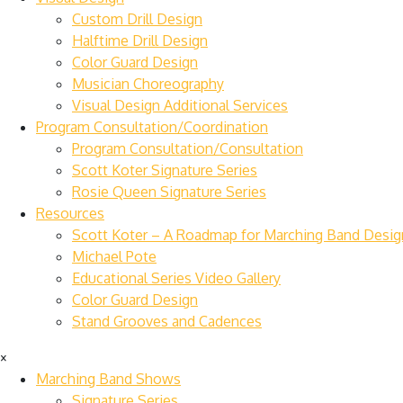
Custom Drill Design
Halftime Drill Design
Color Guard Design
Musician Choreography
Visual Design Additional Services
Program Consultation/Coordination
Program Consultation/Consultation
Scott Koter Signature Series
Rosie Queen Signature Series
Resources
Scott Koter – A Roadmap for Marching Band Desig
Michael Pote
Educational Series Video Gallery
Color Guard Design
Stand Grooves and Cadences
×
Marching Band Shows
Signature Series