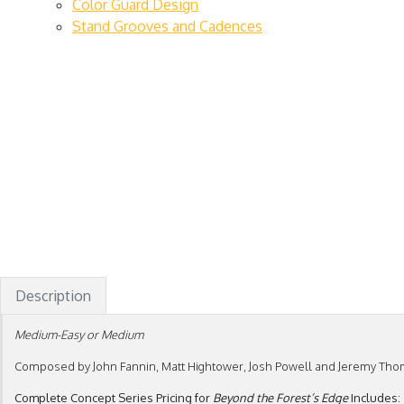
Color Guard Design
Stand Grooves and Cadences
Description
Medium-Easy or Medium
Composed by John Fannin, Matt Hightower, Josh Powell and Jeremy Th
Complete Concept Series Pricing for
Beyond the Forest’s Edge
Includes: