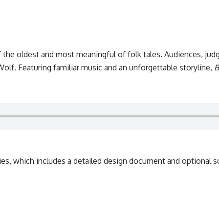
f the oldest and most meaningful of folk tales. Audiences, judg
olf. Featuring familiar music and an unforgettable storyline,
B
ies, which includes a detailed design document and optional s