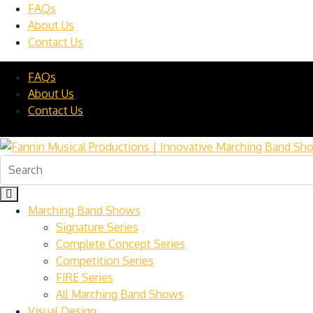
FAQs
About Us
Contact Us
FAQs
About Us
Contact Us
Marching Band Shows
Signature Series
Complete Concept Series
Competition Series
FIRE Series
All Marching Band Shows
Visual Design