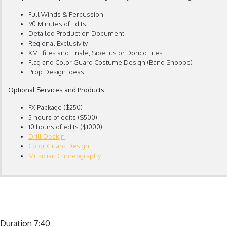
Full Winds & Percussion
90 Minutes of Edits
Detailed Production Document
Regional Exclusivity
XML files and Finale, Sibelius or Dorico Files
Flag and Color Guard Costume Design (Band Shoppe)
Prop Design Ideas
Optional Services and Products:
FX Package ($250)
5 hours of edits ($500)
10 hours of edits ($1000)
Drill Design
Color Guard Design
Musician Choreography
Duration 7:40