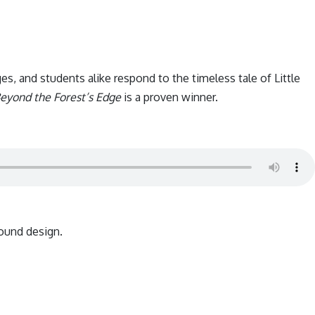
es, and students alike respond to the timeless tale of Little
eyond the Forest’s Edge
is a proven winner.
ound design.