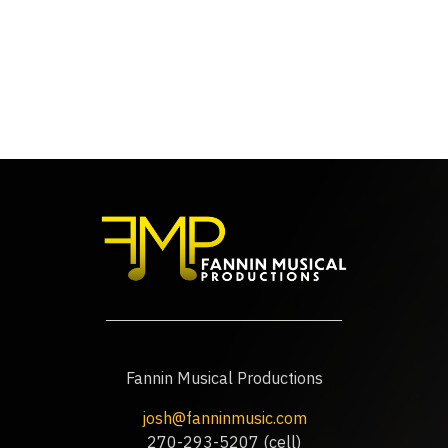
Fannin Musical Productions
josh@fanninmusic.com
270-293-5207 (cell)