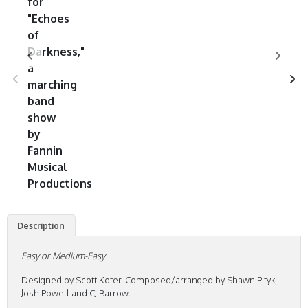
Description
Easy or Medium-Easy
Designed by Scott Koter. Composed/arranged by Shawn Pityk,
Josh Powell and CJ Barrow.