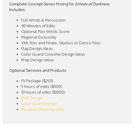
Complete Concept Series Pricing for
Echoes of Darkness
Includes:
Full Winds & Percussion
90 Minutes of Edits
Optional Flex Winds Score
Regional Exclusivity
XML files and Finale, Sibelius or Dorico Files
Flag Design Ideas
Color Guard Costume Design Ideas
Prop Design Ideas
Optional Services and Products:
FX Package ($250)
5 hours of edits ($500)
10 hours of edits ($1000)
Drill Design
Color Guard Design
Musician Choreography