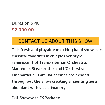
Duration 6:40
$
2,000.00
CONTACT US ABOUT THIS SHOW
This fresh and playable marching band show uses
classical favorites in an epic rock style
reminiscent of Trans-Siberian Orchestra,
Mannheim Steamroller and L’Orchestra
Cinematique’. Familiar themes are echoed
throughout the show creating a haunting aura
abundant with visual imagery.
Full Show with FX Package