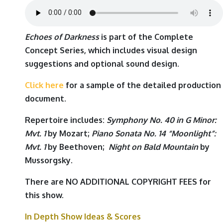
Echoes of Darkness
is part of the Complete
Concept Series, which includes visual design
suggestions and optional sound design.
Click here
for a sample of the detailed production
document.
Repertoire includes:
Symphony No. 40 in G Minor:
Mvt. 1
by
Mozart
;
Piano Sonata No. 14 “Moonlight”:
Mvt. 1
by
Beethoven
;
Night on Bald Mountain
by
Mussorgsky
.
There are NO ADDITIONAL COPYRIGHT FEES for
this show.
In Depth Show Ideas & Scores