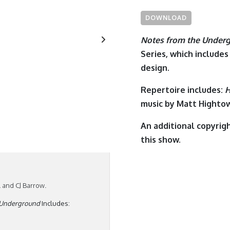
DOWNLOAD
Notes from the Under
Series, which includes
design.
Repertoire includes:
H
music by
Matt Hightow
An additional copyrigh
this show.
and CJ Barrow.
 Underground
Includes: