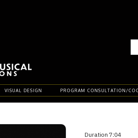
VISUAL DESIGN
PROGRAM CONSULTATION/CO
Duration 7:04