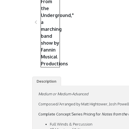
Description
Medium or Medium-Advanced
Composed/Arranged by Matt Hightower, Josh Powell 
Complete Concept Series Pricing for
Notes from the
Full Winds & Percussion