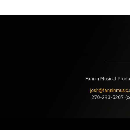
Fannin Musical Produ
josh@fanninmusic
270-293-5207 (ce