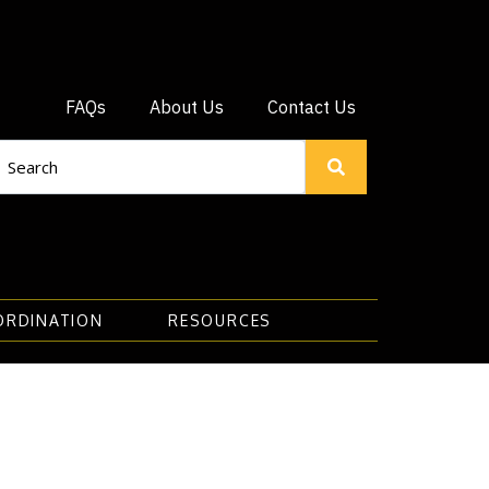
FAQs
About Us
Contact Us
ORDINATION
RESOURCES