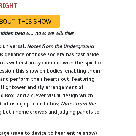
RIGHT
BOUT THIS SHOW
idden below… now, we will rise!
d universal,
Notes from the Underground
s defiance of those society has cast aside
nts will instantly connect with the spirit of
ession this show embodies, enabling them
 and perform their hearts out. Featuring
t Hightower and sly arrangement of
d Box,’ and a clever visual design which
t of rising up from below,
Notes from the
ng both home crowds and judging panels to
kage
(save to device to hear entire show)