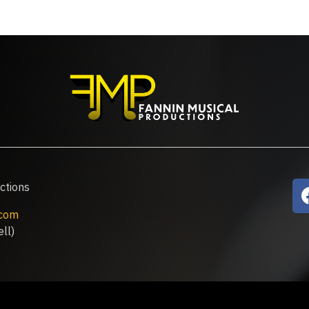
ctions
.com
ll)