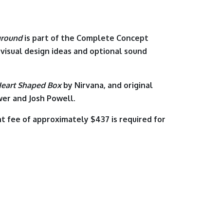
ground
is part of the Complete Concept
 visual design ideas and optional sound
eart Shaped Box
by
Nirvana
,
and original
er and Josh Powell.
t fee of approximately $437 is required for