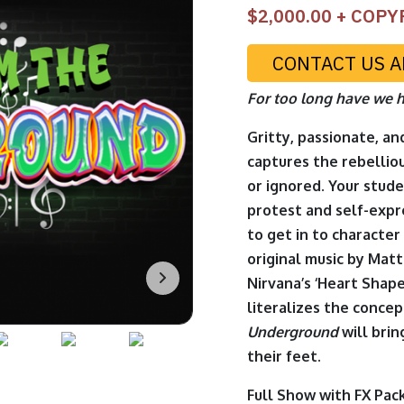
$
2,000.00
+ COPY
CONTACT US A
For too long have we h
Gritty, passionate, an
captures the rebelliou
or ignored. Your stude
protest and self-expr
to get in to character
original music by Mat
Nirvana’s ‘Heart Shape
literalizes the concep
Underground
will bri
their feet.
Full Show with FX Pac