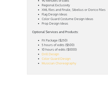
90 Minutes of Edits
Regional Exclusivity
XML files and Finale, Sibelius or Dorico Files
Flag Design Ideas
Color Guard Costume Design Ideas
Prop Design Ideas
Optional Services and Products:
FX Package ($250)
5 hours of edits ($500)
10 hours of edits ($1000)
Drill Design
Color Guard Design
Musician Choreography