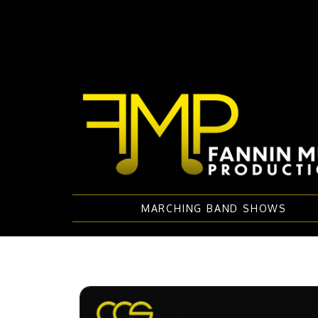
MARCHING BAND SHOWS