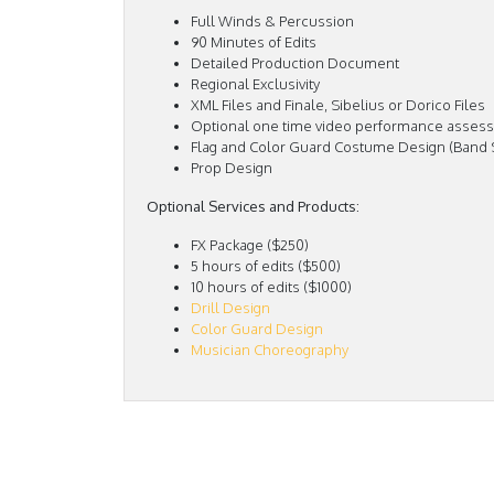
Full Winds & Percussion
90 Minutes of Edits
Detailed Production Document
Regional Exclusivity
XML Files and Finale, Sibelius or Dorico Files
Optional one time video performance assess
Flag and Color Guard Costume Design (Band
Prop Design
Optional Services and Products:
FX Package ($250)
5 hours of edits ($500)
10 hours of edits ($1000)
Drill Design
Color Guard Design
Musician Choreography