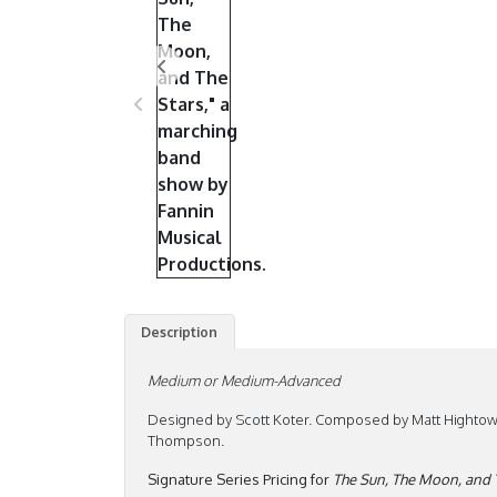
Description
Medium or Medium-Advanced
Designed by Scott Koter. Composed by Matt Hightow
Thompson.
Signature Series Pricing for
The Sun, The Moon, and 