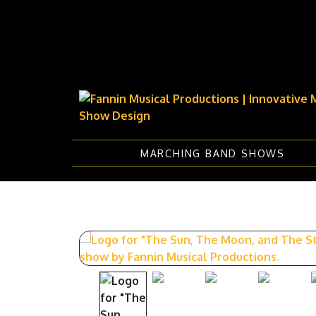
MARCHING BAND SHOWS