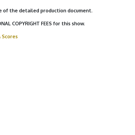
e of the detailed production document.
NAL COPYRIGHT FEES for this show.
& Scores