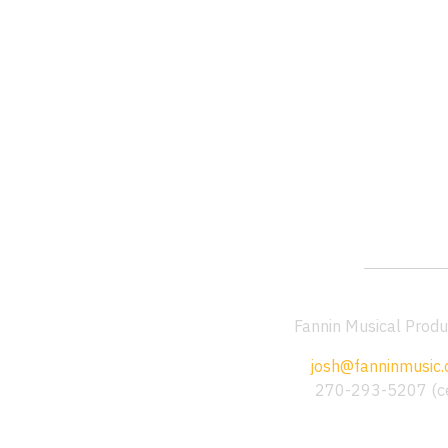
Fannin Musical Produ
josh@fanninmusic
270-293-5207 (ce