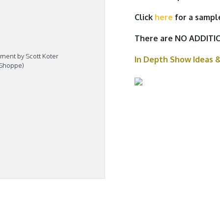
Click
here
for a sampl
There are NO ADDITIO
ment by Scott Koter
In Depth Show Ideas 
 Shoppe)