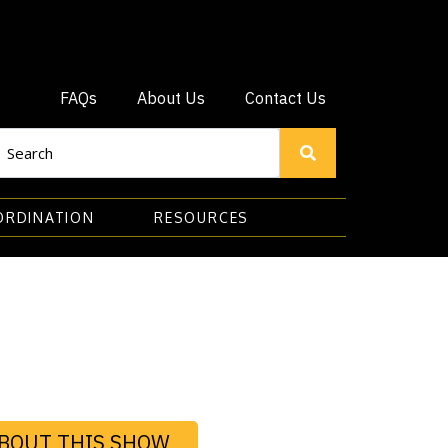
FAQs
About Us
Contact Us
ORDINATION
RESOURCES
BOUT THIS SHOW