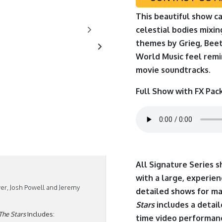
This beautiful show c
celestial bodies mixi
themes by Grieg, Bee
World Music feel remi
movie soundtracks.
Full Show with FX Pac
All Signature Series 
with a large, experi
er, Josh Powell and Jeremy
detailed shows for m
Stars
includes a detai
The Stars
Includes:
time video performanc