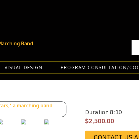
VISUAL DESIGN
PROGRAM CONSULTATION/CO
Duration 8:10
$
2,500.00
CONTACT US A