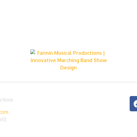
ctions
.com
ll)