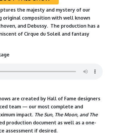
aptures the majesty and mystery of our
ng original composition with well known
thoven, and Debussy. The production has a
niscent of Cirque du Soleil and fantasy
kage
shows are created by Hall of Fame designers
enced team — our most complete and
aximum impact.
The Sun, The Moon, and The
led production document as well as a one-
e assessment if desired.