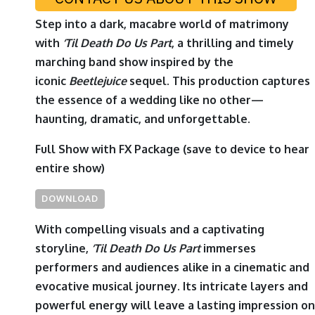
Step into a dark, macabre world of matrimony
with
‘
Til Death Do Us Part
, a thrilling and timely
marching band show inspired by the
iconic
Beetlejuice
sequel. This production captures
the essence of a wedding like no other—
haunting, dramatic, and unforgettable.
Full Show with FX Package
(save to device to hear
entire show)
DOWNLOAD
With compelling visuals and a captivating
storyline,
‘
Til Death Do Us Part
immerses
performers and audiences alike in a cinematic and
evocative musical journey. Its intricate layers and
powerful energy will leave a lasting impression on