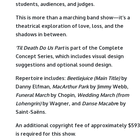
students, audiences, and judges.
This is more than a marching band show—it’s a
theatrical exploration of love, loss, and the
shadows in between.
‘Til Death Do Us Part
is part of the Complete
Concept Series, which includes visual design
suggestions and optional sound design.
Repertoire includes:
Beetlejuice (Main Title)
by
Danny Elfman
,
MacArthur Park
by
Jimmy Webb
,
Funeral March
by
Chopin
,
Wedding March (from
Lohengrin)
by
Wagner
, and
Danse Macabr
e
by
Saint-Saëns
.
An additional copyright fee of approximately $593
is required for this show.