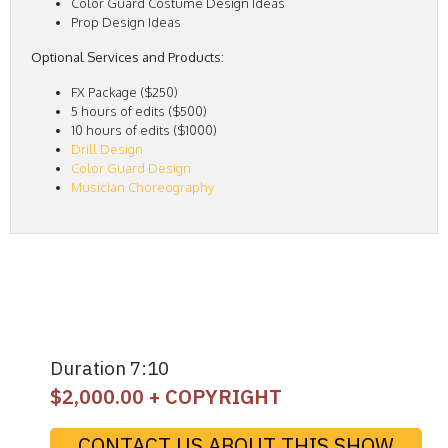
Color Guard Costume Design Ideas
Prop Design Ideas
Optional Services and Products:
FX Package ($250)
5 hours of edits ($500)
10 hours of edits ($1000)
Drill Design
Color Guard Design
Musician Choreography
Duration 7:10
$
2,000.00
+ COPYRIGHT
CONTACT US ABOUT THIS SHOW