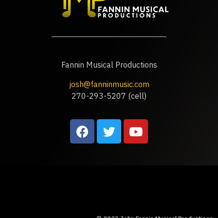
Fannin Musical Productions
josh@fanninmusic.com
270-293-5207 (cell)