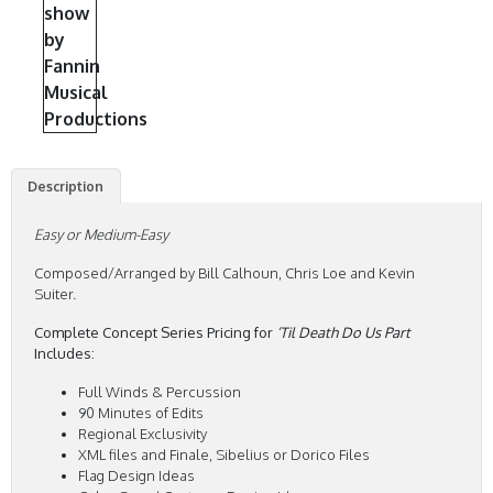
Description
Easy or Medium-Easy
Composed/Arranged by Bill Calhoun, Chris Loe and Kevin
Suiter.
Complete Concept Series Pricing for
‘Til Death Do Us Part
Includes:
Full Winds & Percussion
90 Minutes of Edits
Regional Exclusivity
XML files and Finale, Sibelius or Dorico Files
Flag Design Ideas