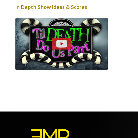
In Depth Show Ideas & Scores