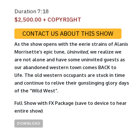
Duration 7:18
$
2,500.00
+ COPYRIGHT
CONTACT US ABOUT THIS SHOW
As the show opens with the eerie strains of Alanis
Morrisette’s epic tune,
Uninvited
, we realize we
are not alone and have some uninvited guests as
our abandoned western town comes BACK to
life. The old western occupants are stuck in time
and continue to relive their gunslinging glory days
of the “Wild West”.
Full Show with FX Package
(save to device to hear
entire show)
DOWNLOAD