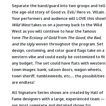
Separate the band/guard into two groups and tell
the age-old story of Good vs. Evil/ Hero vs. Villain.
Your performers and audience will LOVE this show!
Wild West
takes us on a journey back to the Wild
West as you will continue to hear the famous
tune
The Ecstasy of Gold
from
The Good, the Bad,
and the Ugly
woven throughout the program. Set
design, costuming, and color guard flags take on a
western vibe and could easily be customized to fit
any budget. The set could have flats with western
town images: bank, saloon doors, wagon wheels,
town sheriff, tumbleweeds, etc… the possibilities
are endless!
All Signature Series shows are created by Hall of
Fame designers with a large, experienced team —
our most complete and detailed shows for