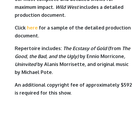
maximum impact.
Wild West
includes a detailed
production document.
Click
here
for a sample of the detailed production
document.
Repertoire includes:
The Ecstasy of Gold
(from
The
Good, the Bad, and the Ugly)
by
Ennio Morricone
,
Uninvited
by
Alanis Morrisette
,
and original music
by
Michael Pote
.
An additional copyright fee of approximately $592
is required for this show.