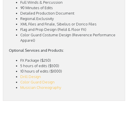
Full Winds & Percussion
90 Minutes of Edits
Detailed Production Document
Regional Exclusivity
XML Files and Finale, Sibelius or Dorico Files
Flag and Prop Design (Field & Floor FX)
Color Guard Costume Design (Reverence Performance
Apparel)
Optional Services and Products:
FX Package ($250)
5 hours of edits ($500)
10 hours of edits ($1000)
Drill Design
Color Guard Design
Musician Choreography