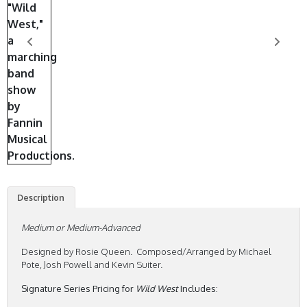
Description
Medium or Medium-Advanced
Designed by Rosie Queen. Composed/Arranged by Michael
Pote, Josh Powell and Kevin Suiter.
Signature Series Pricing for
Wild West
Includes: