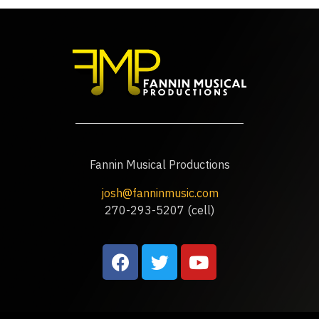
Fannin Musical Productions
josh@fanninmusic.com
270-293-5207 (cell)